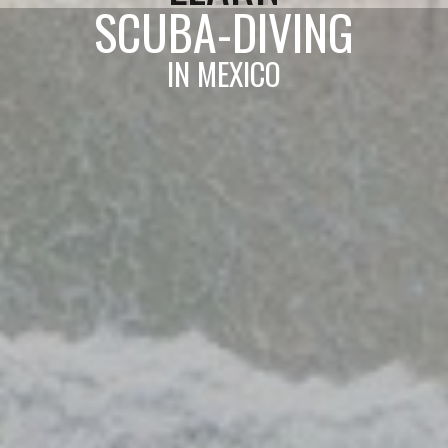
SCUBA-DIVING
IN MEXICO